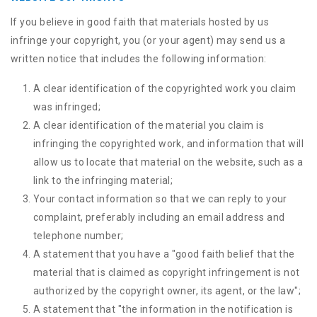
If you believe in good faith that materials hosted by us
infringe your copyright, you (or your agent) may send us a
written notice that includes the following information:
A clear identification of the copyrighted work you claim
was infringed;
A clear identification of the material you claim is
infringing the copyrighted work, and information that will
allow us to locate that material on the website, such as a
link to the infringing material;
Your contact information so that we can reply to your
complaint, preferably including an email address and
telephone number;
A statement that you have a "good faith belief that the
material that is claimed as copyright infringement is not
authorized by the copyright owner, its agent, or the law";
A statement that "the information in the notification is