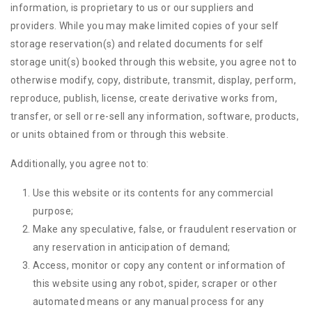
information, is proprietary to us or our suppliers and
providers. While you may make limited copies of your self
storage reservation(s) and related documents for self
storage unit(s) booked through this website, you agree not to
otherwise modify, copy, distribute, transmit, display, perform,
reproduce, publish, license, create derivative works from,
transfer, or sell or re-sell any information, software, products,
or units obtained from or through this website.
Additionally, you agree not to:
Use this website or its contents for any commercial
purpose;
Make any speculative, false, or fraudulent reservation or
any reservation in anticipation of demand;
Access, monitor or copy any content or information of
this website using any robot, spider, scraper or other
automated means or any manual process for any