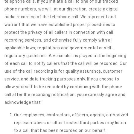
telephone calls. If you initiate a call to one of our tracked
phone numbers, we will, at our discretion, create a digital
audio recording of the telephone call. We represent and
warrant that we have established proper procedures to
protect the privacy of all callers in connection with call
recording services, and otherwise fully comply with all
applicable laws, regulations and governmental or self-
regulatory guidelines. A voice alert is played at the beginning
of each call to notify callers that the call will be recorded. Our
use of the call recording is for quality assurance, customer
service, and data tracking purposes only. If you choose to
allow yourself to be recorded by continuing with the phone
call after the recording notification, you expressly agree and
acknowledge that:
`
Our employees, contractors, officers, agents, authorized
representatives or other trusted third parties may listen
to a call that has been recorded on our behalf;