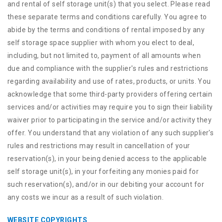
and rental of self storage unit(s) that you select. Please read
these separate terms and conditions carefully. You agree to
abide by the terms and conditions of rental imposed by any
self storage space supplier with whom you elect to deal,
including, but not limited to, payment of all amounts when
due and compliance with the supplier's rules and restrictions
regarding availability and use of rates, products, or units. You
acknowledge that some third-party providers offering certain
services and/or activities may require you to sign their liability
waiver prior to participating in the service and/or activity they
offer. You understand that any violation of any such supplier's
rules and restrictions may result in cancellation of your
reservation(s), in your being denied access to the applicable
self storage unit(s), in your forfeiting any monies paid for
such reservation(s), and/or in our debiting your account for
any costs we incur as a result of such violation.
WEBSITE COPYRIGHTS