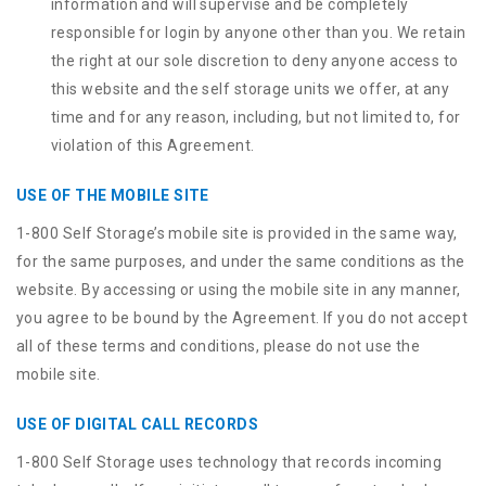
information and will supervise and be completely
responsible for login by anyone other than you. We retain
the right at our sole discretion to deny anyone access to
this website and the self storage units we offer, at any
time and for any reason, including, but not limited to, for
violation of this Agreement.
USE OF THE MOBILE SITE
1-800 Self Storage’s mobile site is provided in the same way,
for the same purposes, and under the same conditions as the
website. By accessing or using the mobile site in any manner,
you agree to be bound by the Agreement. If you do not accept
all of these terms and conditions, please do not use the
mobile site.
USE OF DIGITAL CALL RECORDS
1-800 Self Storage uses technology that records incoming