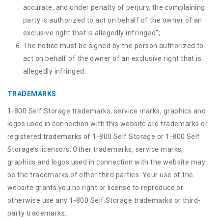
accurate, and under penalty of perjury, the complaining
party is authorized to act on behalf of the owner of an
exclusive right that is allegedly infringed";
The notice must be signed by the person authorized to
act on behalf of the owner of an exclusive right that is
allegedly infringed.
TRADEMARKS
1-800 Self Storage trademarks, service marks, graphics and
logos used in connection with this website are trademarks or
registered trademarks of 1-800 Self Storage or 1-800 Self
Storage’s licensors. Other trademarks, service marks,
graphics and logos used in connection with the website may
be the trademarks of other third parties. Your use of the
website grants you no right or license to reproduce or
otherwise use any 1-800 Self Storage trademarks or third-
party trademarks.