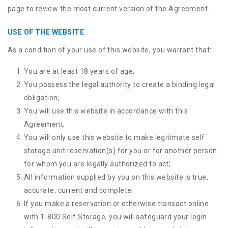
page to review the most current version of the Agreement.
USE OF THE WEBSITE
As a condition of your use of this website, you warrant that:
You are at least 18 years of age;
You possess the legal authority to create a binding legal
obligation;
You will use this website in accordance with this
Agreement;
You will only use this website to make legitimate self
storage unit reservation(s) for you or for another person
for whom you are legally authorized to act;
All information supplied by you on this website is true,
accurate, current and complete;
If you make a reservation or otherwise transact online
with 1-800 Self Storage, you will safeguard your login