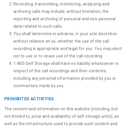
Recording, transcribing, monitoring, analyzing and
archiving calls may include, without limitation, the
reporting and archiving of personal and non-personal
data related to such calls;
You shall determine in advance, in your sole discretion
without reliance on us, whether the use of the call
recording is appropriate and legal for you. You may elect
not to use or to cease use of the call recording.
1-800 Self Storage shall have no liability whatsoever in
respect of the call recordings and their contents,
including any personal information provided by you or
commentary made by you.
PROHIBITED ACTIVITIES
The content and information on this website (including, but
not limited to, price and availability of self storage units), as
well as the infrastructure used to provide such content and