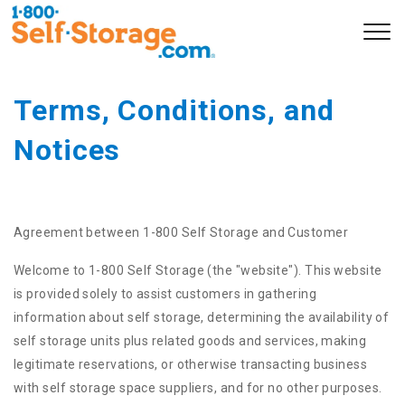
Terms, Conditions, and 
Notices
Agreement between 1-800 Self Storage and Customer
Welcome to 1-800 Self Storage (the "website"). This website
is provided solely to assist customers in gathering
information about self storage, determining the availability of
self storage units plus related goods and services, making
legitimate reservations, or otherwise transacting business
with self storage space suppliers, and for no other purposes.