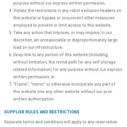
purpose without our express written permission;
Violate the restrictions in any robot exclusion headers on
this website or bypass or circumvent other measures
employed to prevent or limit access to this website;
Take any action that imposes, or may impose, in our
discretion, an unreasonable or disproportionately large
load on our infrastructure;
Deep-link to any portion of this website (including,
without limitation, the rental path for any self storage
related information) for any purpose without our express
written permission; or
"Frame", "mirror" or otherwise incorporate any part of
this website into any other website without our prior
written authorization.
SUPPLIER RULES AND RESTRICTIONS
Separate terms and conditions will apply to any reservation