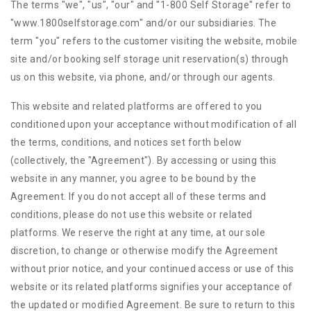
The terms "we", "us", "our" and "1-800 Self Storage" refer to
"www.1800selfstorage.com" and/or our subsidiaries. The
term "you" refers to the customer visiting the website, mobile
site and/or booking self storage unit reservation(s) through
us on this website, via phone, and/or through our agents.
This website and related platforms are offered to you
conditioned upon your acceptance without modification of all
the terms, conditions, and notices set forth below
(collectively, the "Agreement"). By accessing or using this
website in any manner, you agree to be bound by the
Agreement. If you do not accept all of these terms and
conditions, please do not use this website or related
platforms. We reserve the right at any time, at our sole
discretion, to change or otherwise modify the Agreement
without prior notice, and your continued access or use of this
website or its related platforms signifies your acceptance of
the updated or modified Agreement. Be sure to return to this