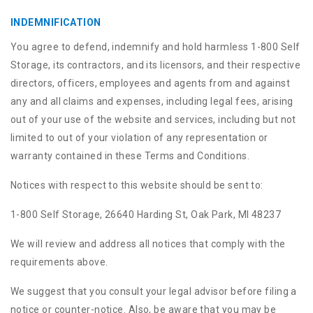
INDEMNIFICATION
You agree to defend, indemnify and hold harmless 1-800 Self
Storage, its contractors, and its licensors, and their respective
directors, officers, employees and agents from and against
any and all claims and expenses, including legal fees, arising
out of your use of the website and services, including but not
limited to out of your violation of any representation or
warranty contained in these Terms and Conditions.
Notices with respect to this website should be sent to:
1-800 Self Storage, 26640 Harding St, Oak Park, MI 48237
We will review and address all notices that comply with the
requirements above.
We suggest that you consult your legal advisor before filing a
notice or counter-notice. Also, be aware that you may be